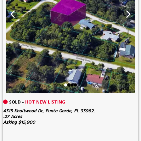
SOLD -
HOT NEW LISTING
4315 Knollwood Dr, Punta Gorda, FL 33982.
.27 Acres
Asking $15,900