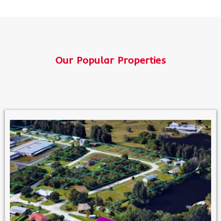
Our Popular Properties