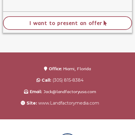
I want to present an offer
Office:
Miami, Florida
Call:
(305) 815-8384
Email:
Jack@landfactoryusa.com
Site:
www.Landfactorymedia.com