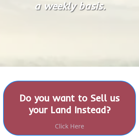
a weekly basis.
Do you want to Sell us
your Land Instead?
Click Here