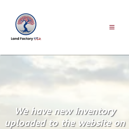
We have new inventory
uploaded to the website on